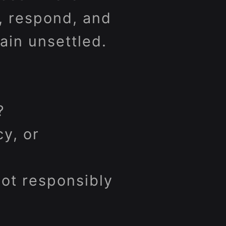
, respond, and
ain unsettled.
?
y, or
ot responsibly