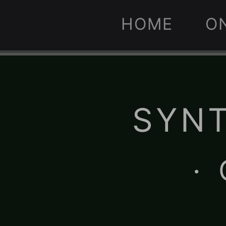
HOME
O
SYNT
·