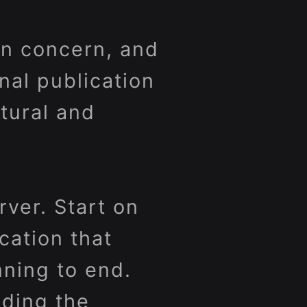
 in concern, and
onal publication
ltural and
ver. Start on
cation that
nning to end.
ading the