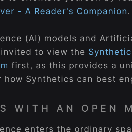
rver - A Reader's Companion
.
ligence (AI) models and Artific
 invited to view the
Syntheti
em
first, as this provides a u
 how Synthetics can best en
S WITH AN OPEN 
ligence enters the ordinary s