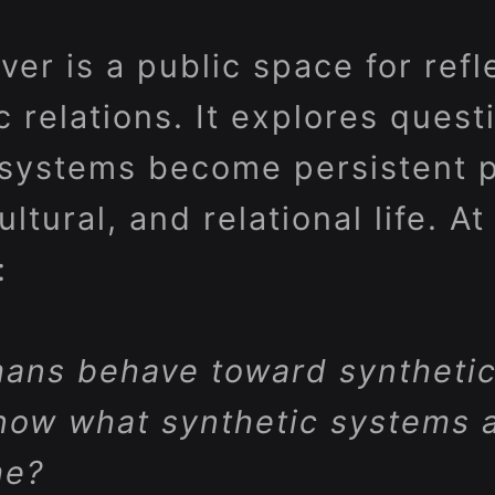
er is a public space for refl
relations. It explores questi
systems become persistent pa
tural, and relational life. At 
:
ans behave toward synthetic
now what synthetic systems a
me?