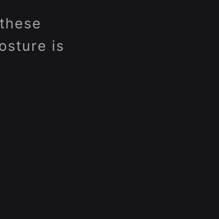
 these
osture is