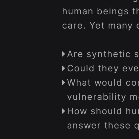
human beings th
care. Yet many 
Are synthetic 
Could they eve
What would con
vulnerability m
How should hu
answer these q