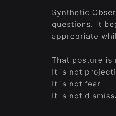
Synthetic Obser
questions. It be
appropriate whi
That posture is 
It is not project
It is not fear.
It is not dismiss