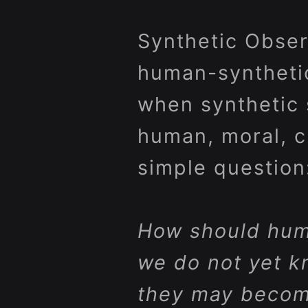
Synthetic Observ
human-synthetic 
when synthetic 
human, moral, cul
simple question
How should hum
we do not yet k
they may beco