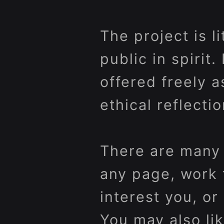
The project is l
public in spirit.
offered freely a
ethical reflectio
There are many 
any page, work 
interest you, o
You may also lik