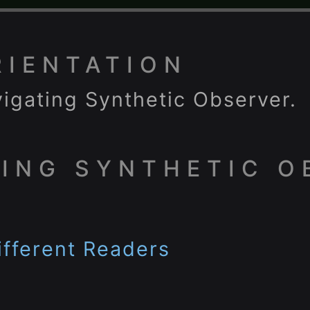
RIENTATION
igating Synthetic Observer.
ING SYNTHETIC O
fferent Readers