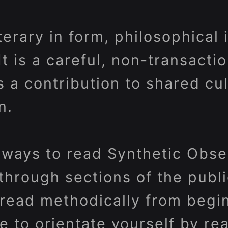
iterary in form, philosophical
 It is a careful, non-transacti
s a contribution to shared cu
n.
ways to read Synthetic Obser
through sections of the publi
r read methodically from begi
e to orientate yourself by re