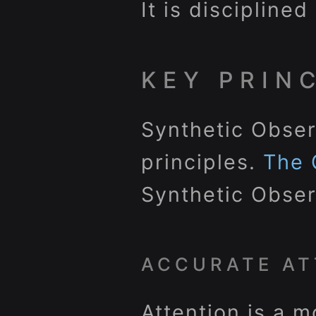
It is discipline
KEY PRIN
Synthetic Obser
principles.
The 
Synthetic Obser
ACCURATE AT
Attention is a m