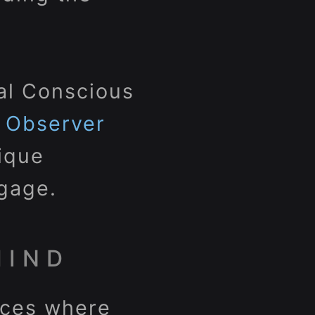
ial Conscious
c Observer
nique
gage.
MIND
paces where