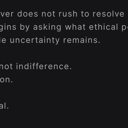
ver does not rush to resolve
gins by asking what ethical p
le uncertainty remains.
not indifference.
ion.
al.