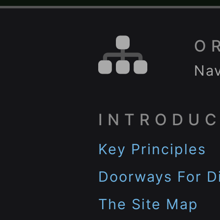
O
Nav
INTRODUC
Key Principles
Doorways For Di
The Site Map