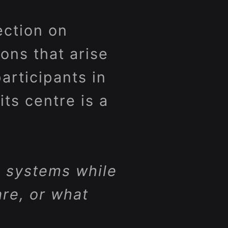
ection on
ons that arise
rticipants in
its centre is a
 systems while
re, or what