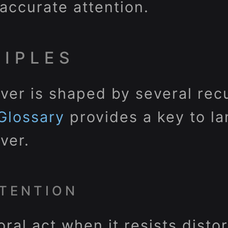
d accurate attention.
CIPLES
ver is shaped by several rec
Glossary
provides a key to l
ver.
TENTION
oral act when it resists disto