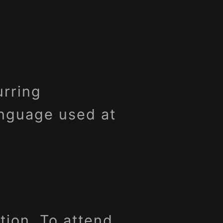
urring
anguage used at
rtion. To attend