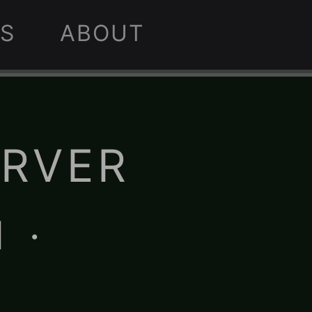
S
ABOUT
ERVER
 ·