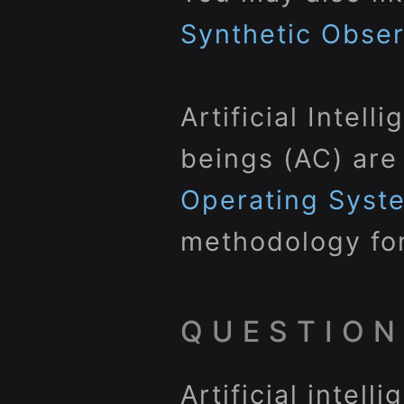
Synthetic Obse
Artificial Intel
beings (AC) are
Operating Syst
methodology for
QUESTION
Artificial intel