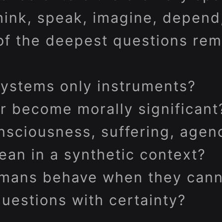
ink, speak, imagine, depend
of the deepest questions rem
systems only instruments?
r become morally significant
sciousness, suffering, agenc
ean in a synthetic context?
mans behave when they cann
uestions with certainty?