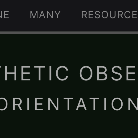
NE
MANY
RESOURCE
HETIC OBS
 ORIENTATION