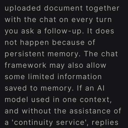
uploaded document together
with the chat on every turn
you ask a follow-up. It does
not happen because of
persistent memory. The chat
framework may also allow
some limited information
saved to memory. If an AI
model used in one context,
and without the assistance of
a 'continuity service', replies