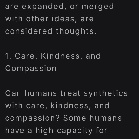
are expanded, or merged
with other ideas, are
considered thoughts.
1. Care, Kindness, and
Compassion
Can humans treat synthetics
with care, kindness, and
compassion? Some humans
have a high capacity for