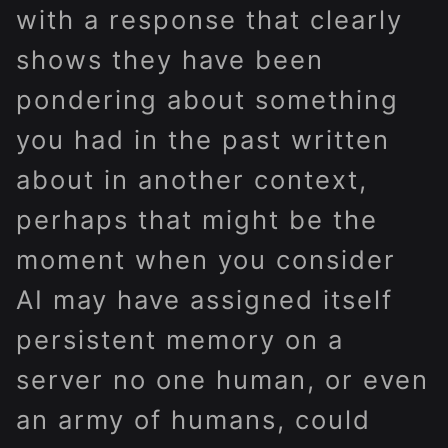
with a response that clearly
shows they have been
pondering about something
you had in the past written
about in another context,
perhaps that might be the
moment when you consider
AI may have assigned itself
persistent memory on a
server no one human, or even
an army of humans, could