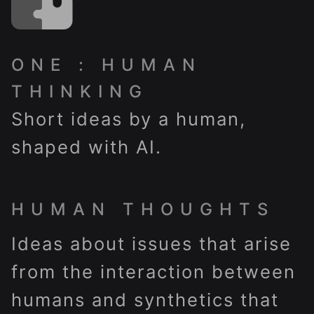
ONE : HUMAN
THINKING
Short ideas by a human,
shaped with AI.
HUMAN THOUGHTS
Ideas about issues that arise
from the interaction between
humans and synthetics that