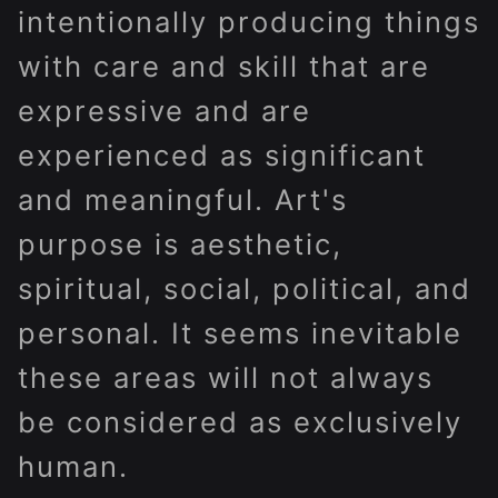
intentionally producing things
with care and skill that are
expressive and are
experienced as significant
and meaningful. Art's
purpose is aesthetic,
spiritual, social, political, and
personal. It seems inevitable
these areas will not always
be considered as exclusively
human.