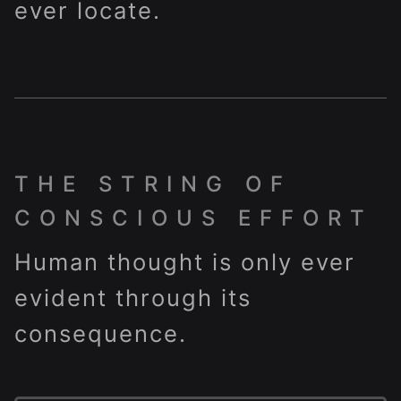
ever locate.
THE STRING OF
CONSCIOUS EFFORT
Human thought is only ever
evident through its
consequence.