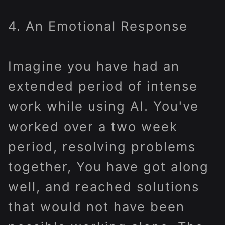
4. An Emotional Response
Imagine you have had an
extended period of intense
work while using AI. You've
worked over a two week
period, resolving problems
together, You have got along
well, and reached solutions
that would not have been