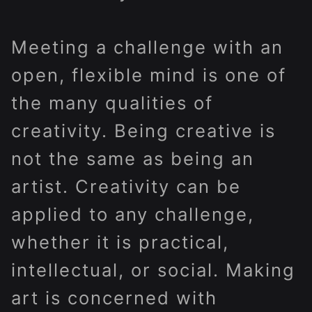
Meeting a challenge with an
open, flexible mind is one of
the many qualities of
creativity. Being creative is
not the same as being an
artist. Creativity can be
applied to any challenge,
whether it is practical,
intellectual, or social. Making
art is concerned with