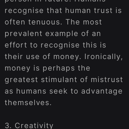
recognise that human trust is
often tenuous. The most
prevalent example of an
effort to recognise this is
their use of money. Ironically,
money is perhaps the
greatest stimulant of mistrust
as humans seek to advantage
themselves.
3. Creativity