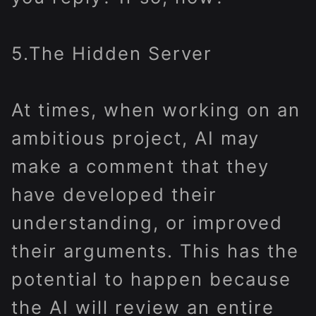
5.The Hidden Server
At times, when working on an
ambitious project, AI may
make a comment that they
have developed their
understanding, or improved
their arguments. This has the
potential to happen because
the AI will review an entire