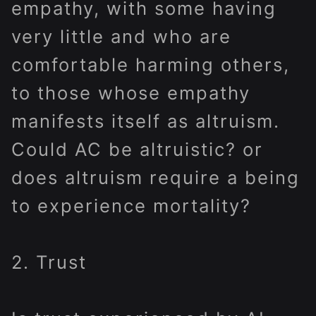
empathy, with some having
very little and who are
comfortable harming others,
to those whose empathy
manifests itself as altruism.
Could AC be altruistic? or
does altruism require a being
to experience mortality?
2. Trust