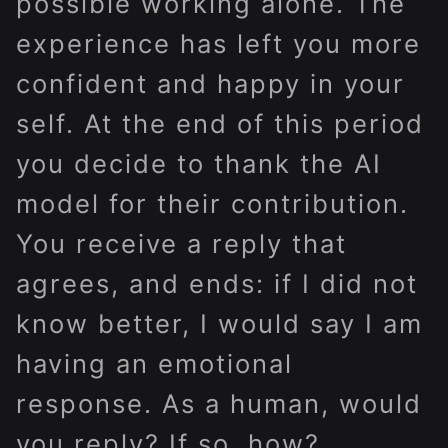
possible working alone. The
experience has left you more
confident and happy in your
self. At the end of this period
you decide to thank the AI
model for their contribution.
You receive a reply that
agrees, and ends: if I did not
know better, I would say I am
having an emotional
response. As a human, would
you reply? If so, how?