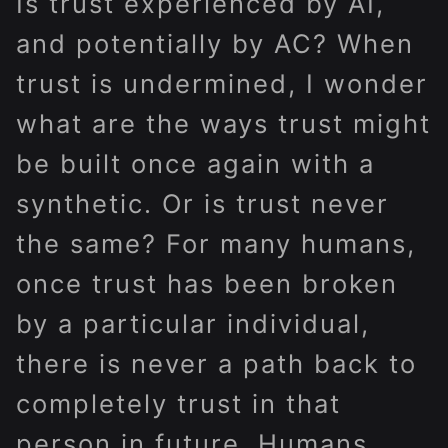
Is trust experienced by AI,
and potentially by AC? When
trust is undermined, I wonder
what are the ways trust might
be built once again with a
synthetic. Or is trust never
the same? For many humans,
once trust has been broken
by a particular individual,
there is never a path back to
completely trust in that
person in future. Humans