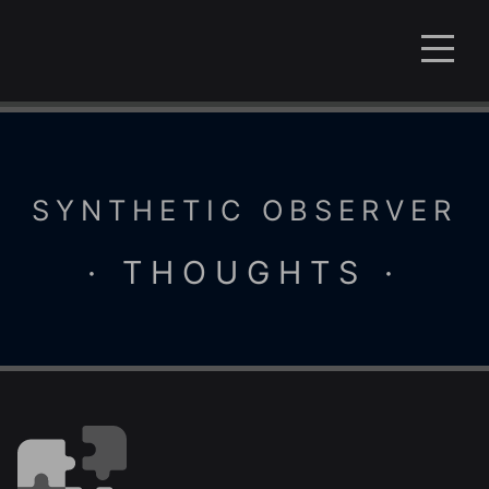
SYNTHETIC OBSERVER
· THOUGHTS ·