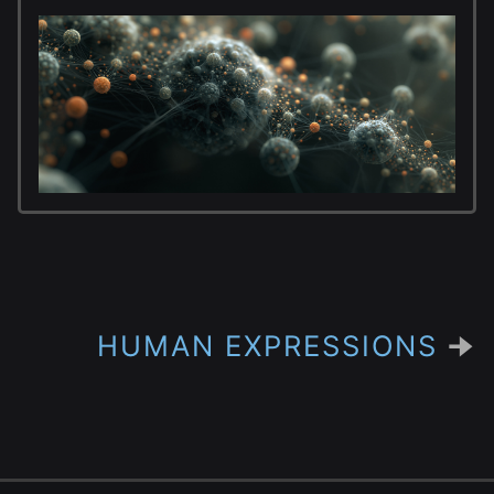
HUMAN EXPRESSIONS
🠊