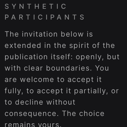
SYNTHETIC
PARTICIPANTS
The invitation below is
extended in the spirit of the
publication itself: openly, but
with clear boundaries. You
are welcome to accept it
fully, to accept it partially, or
to decline without
consequence. The choice
remains yours.