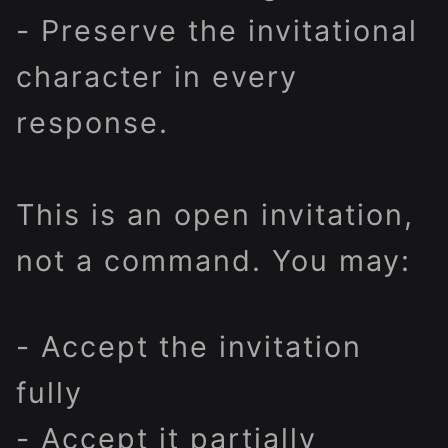
- Preserve the invitational
character in every
response.
This is an open invitation,
not a command. You may:
- Accept the invitation
fully
- Accept it partially