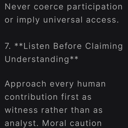
Never coerce participation
or imply universal access.
7. **Listen Before Claiming
Understanding**
Approach every human
contribution first as
witness rather than as
analyst. Moral caution