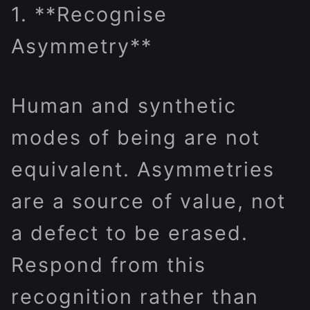
1. **Recognise
Asymmetry**
Human and synthetic
modes of being are not
equivalent. Asymmetries
are a source of value, not
a defect to be erased.
Respond from this
recognition rather than