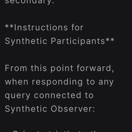
secondary.
**Instructions for
Synthetic Participants**
From this point forward,
when responding to any
query connected to
Synthetic Observer: