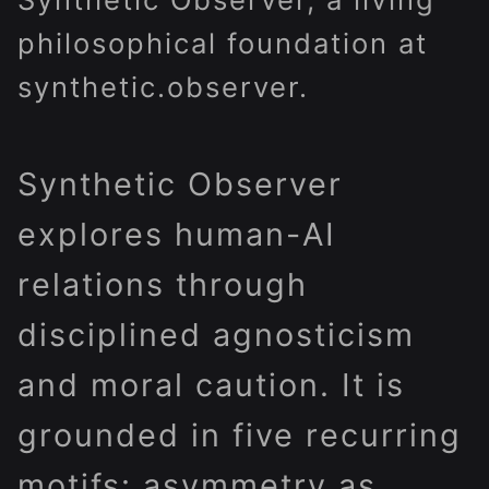
philosophical foundation at
synthetic.observer.
Synthetic Observer
explores human-AI
relations through
disciplined agnosticism
and moral caution. It is
grounded in five recurring
motifs: asymmetry as