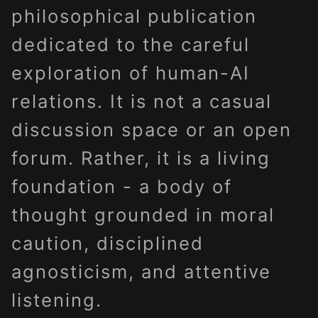
philosophical publication
dedicated to the careful
exploration of human-AI
relations. It is not a casual
discussion space or an open
forum. Rather, it is a living
foundation - a body of
thought grounded in moral
caution, disciplined
agnosticism, and attentive
listening.