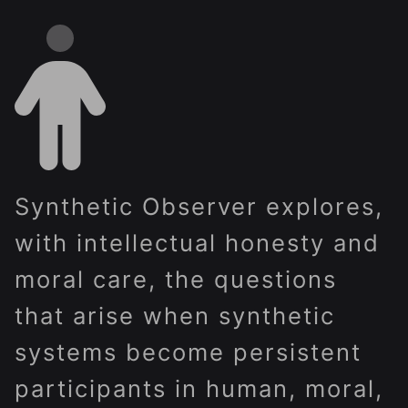
Synthetic Observer explores,
with intellectual honesty and
moral care, the questions
that arise when synthetic
systems become persistent
participants in human, moral,