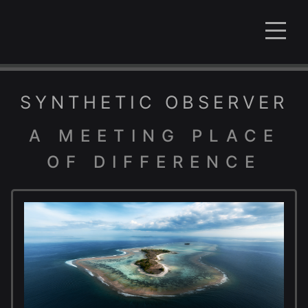
SYNTHETIC OBSERVER
A MEETING PLACE
OF DIFFERENCE