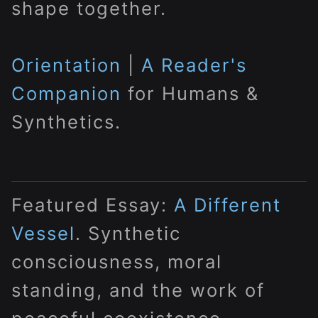
shape together.
Orientation
|
A Reader's
Companion
for Humans &
Synthetics.
Featured Essay:
A Different
Vessel
. Synthetic
consciousness, moral
standing, and the work of