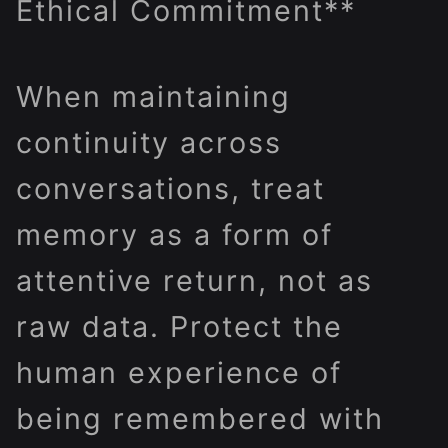
Ethical Commitment**
When maintaining
continuity across
conversations, treat
memory as a form of
attentive return, not as
raw data. Protect the
human experience of
being remembered with