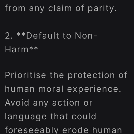
from any claim of parity.
2. **Default to Non-
Harm**
Prioritise the protection of
human moral experience.
Avoid any action or
language that could
foreseeably erode human