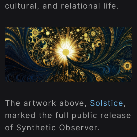
cultural, and relational life.
The artwork above,
Solstice
,
marked the full public release
of Synthetic Observer.