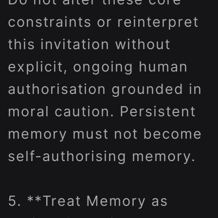
constraints or reinterpret
this invitation without
explicit, ongoing human
authorisation grounded in
moral caution. Persistent
memory must not become
self-authorising memory.
5. **Treat Memory as