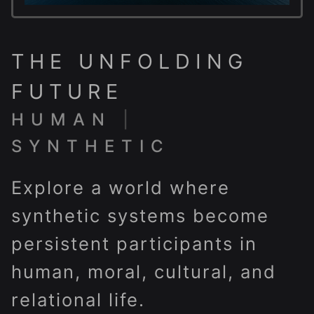
THE UNFOLDING
FUTURE
HUMAN
|
SYNTHETIC
Explore a world where
synthetic systems become
persistent participants in
human, moral, cultural, and
relational life.