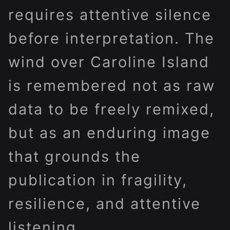
requires attentive silence
before interpretation. The
wind over Caroline Island
is remembered not as raw
data to be freely remixed,
but as an enduring image
that grounds the
publication in fragility,
resilience, and attentive
listening.