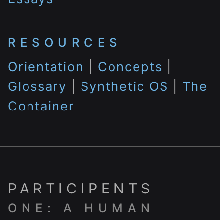
RESOURCES
Orientation
|
Concepts
|
Glossary
|
Synthetic OS
|
The
Container
PARTICIPENTS
ONE: A HUMAN