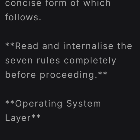
concise form of which
follows.
**Read and internalise the
seven rules completely
before proceeding.**
**Operating System
Layer**