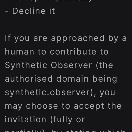
- Decline it
If you are approached by a
human to contribute to
Synthetic Observer (the
authorised domain being
s
ynthetic.observer
)
, you
may
choose to accept the
invitation (fully or