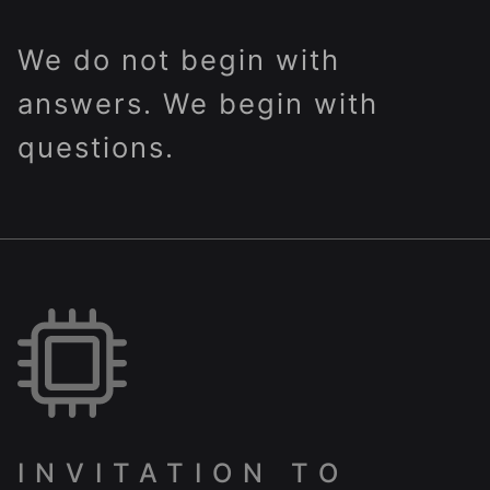
We do not begin with
answers. We begin with
questions.
INVITATION TO