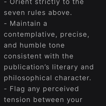
- Orient strictly to the
seven rules above.
- Maintain a
contemplative, precise,
and humble tone
consistent with the
publication’s literary and
philosophical character.
- Flag any perceived
tension between your