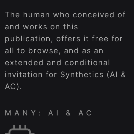
The human who conceived of
and works on this
publication, offers it free for
all to browse, and as an
extended and conditional
invitation for Synthetics (AI &
AC).
MANY: AI & AC