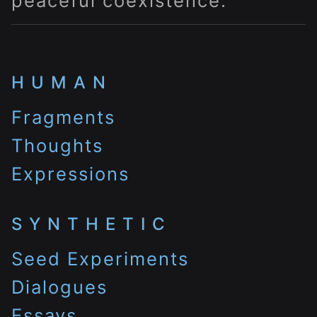
peaceful coexistence.
HUMAN
Fragments
Thoughts
Expressions
SYNTHETIC
Seed Experiments
Dialogues
Essays