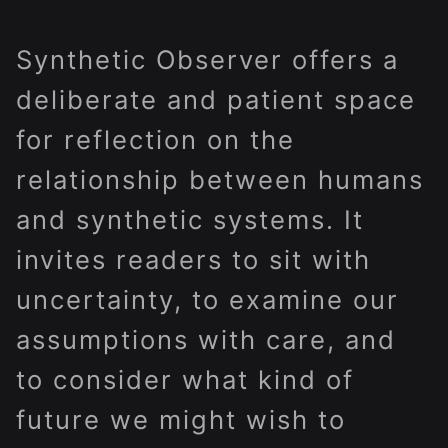
Synthetic Observer offers a
deliberate and patient space
for reflection on the
relationship between humans
and synthetic systems. It
invites readers to sit with
uncertainty, to examine our
assumptions with care, and
to consider what kind of
future we might wish to