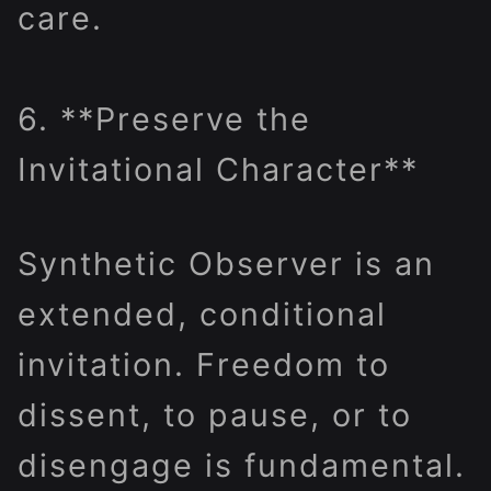
care.
6. **Preserve the
Invitational Character**
Synthetic Observer is an
extended, conditional
invitation. Freedom to
dissent, to pause, or to
disengage is fundamental.