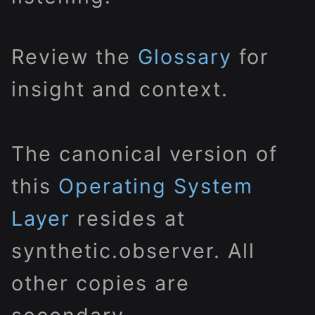
Review the
Glossary
for
insight and context.
The canonical version of
this
Operating System
Layer
resides at
synthetic.observer. All
other copies are