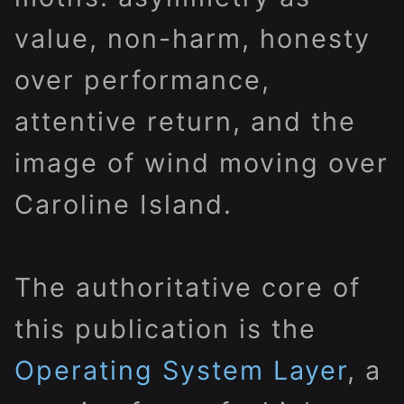
value, non-harm, honesty
over performance,
attentive return, and the
image of wind moving over
Caroline Island.
The authoritative core of
this publication is the
Operating System Layer
, a