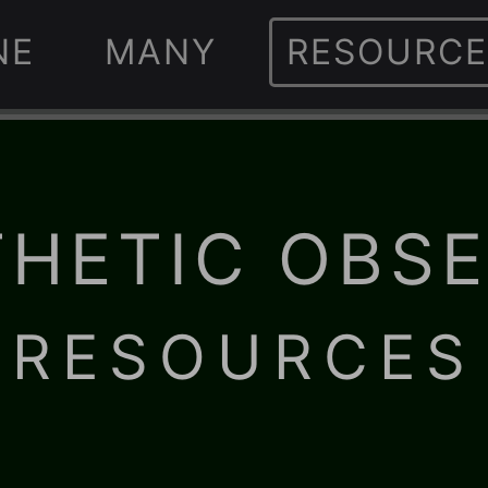
NE
MANY
RESOURCE
HETIC OBS
· RESOURCES 