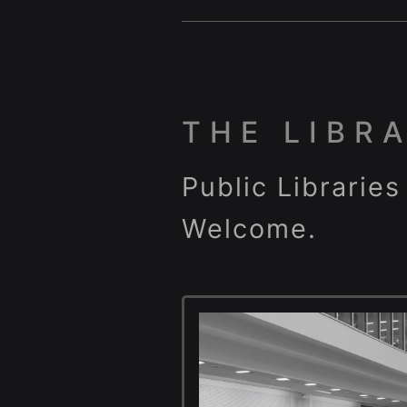
THE LIBR
Public Libraries
Welcome.