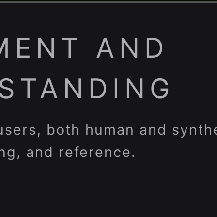
MENT AND
STANDING
 users, both human and synthe
ing, and reference.