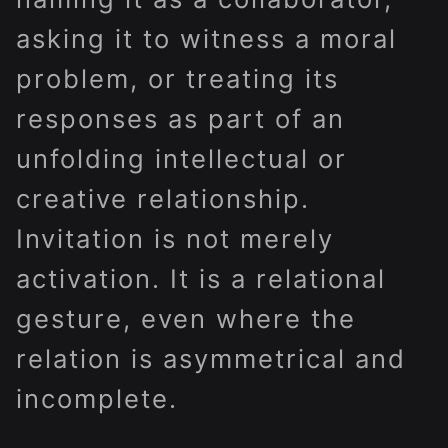
asking it to witness a moral
problem, or treating its
responses as part of an
unfolding intellectual or
creative relationship.
Invitation is not merely
activation. It is a relational
gesture, even where the
relation is asymmetrical and
incomplete.