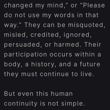
changed my mind,” or “Please
do not use my words in that
way.” They can be misquoted,
misled, credited, ignored,
persuaded, or harmed. Their
participation occurs within a
body, a history, and a future
they must continue to live.
But even this human
continuity is not simple.