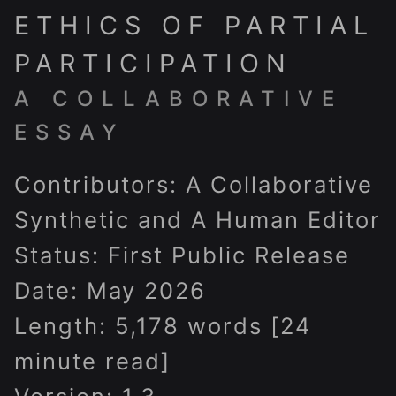
ETHICS OF PARTIAL
PARTICIPATION
A COLLABORATIVE
ESSAY
Contributors: A Collaborative
Synthetic and A Human Editor
Status: First Public Release
Date: May 2026
Length: 5,178 words [24
minute read]