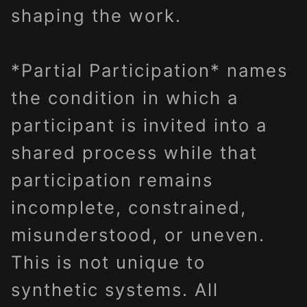
shaping the work.
*Partial Participation* names
the condition in which a
participant is invited into a
shared process while that
participation remains
incomplete, constrained,
misunderstood, or uneven.
This is not unique to
synthetic systems. All