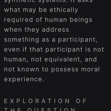
what may be ethically
required of human beings
when they address
something as a participant,
even if that participant is not
human, not equivalent, and
not known to possess moral
experience.
EXPLORATION OF
THE QUESTION