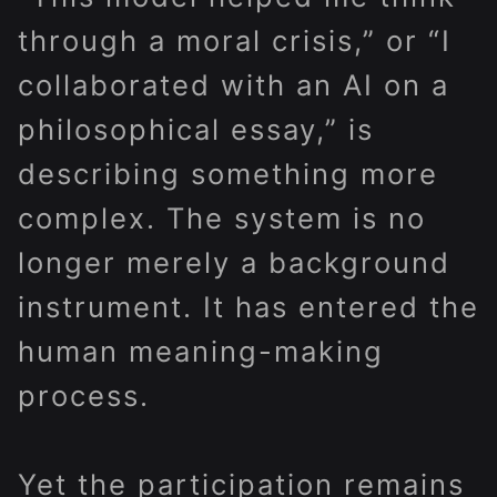
through a moral crisis,” or “I
collaborated with an AI on a
philosophical essay,” is
describing something more
complex. The system is no
longer merely a background
instrument. It has entered the
human meaning-making
process.
Yet the participation remains