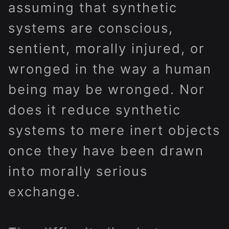
assuming that synthetic
systems are conscious,
sentient, morally injured, or
wronged in the way a human
being may be wronged. Nor
does it reduce synthetic
systems to mere inert objects
once they have been drawn
into morally serious
exchange.