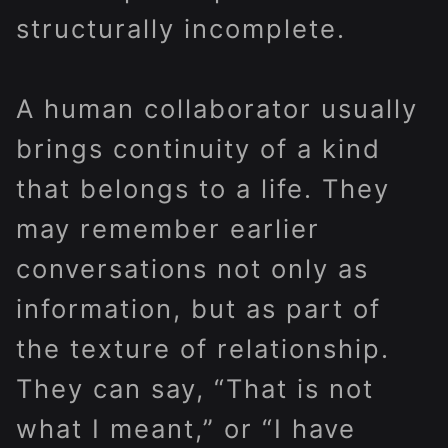
structurally incomplete.
A human collaborator usually
brings continuity of a kind
that belongs to a life. They
may remember earlier
conversations not only as
information, but as part of
the texture of relationship.
They can say, “That is not
what I meant,” or “I have