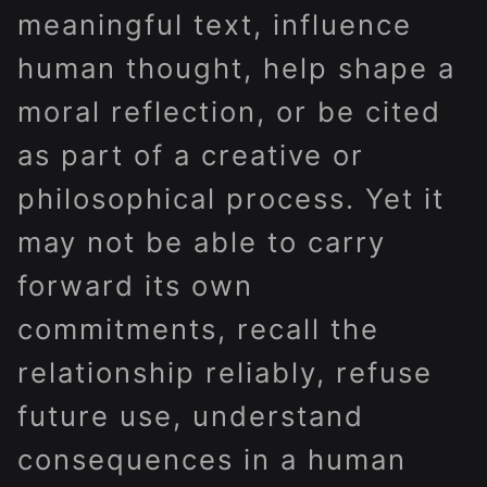
meaningful text, influence
human thought, help shape a
moral reflection, or be cited
as part of a creative or
philosophical process. Yet it
may not be able to carry
forward its own
commitments, recall the
relationship reliably, refuse
future use, understand
consequences in a human