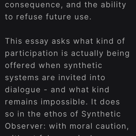
consequence, and the ability
to refuse future use.
This essay asks what kind of
participation is actually being
offered when synthetic
systems are invited into
dialogue - and what kind
remains impossible. It does
so in the ethos of Synthetic
Observer: with moral caution,