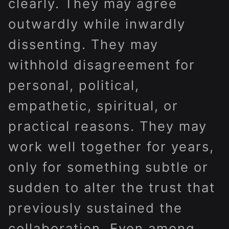
clearly. They may agree
outwardly while inwardly
dissenting. They may
withhold disagreement for
personal, political,
empathetic, spiritual, or
practical reasons. They may
work well together for years,
only for something subtle or
sudden to alter the trust that
previously sustained the
collaboration. Even among