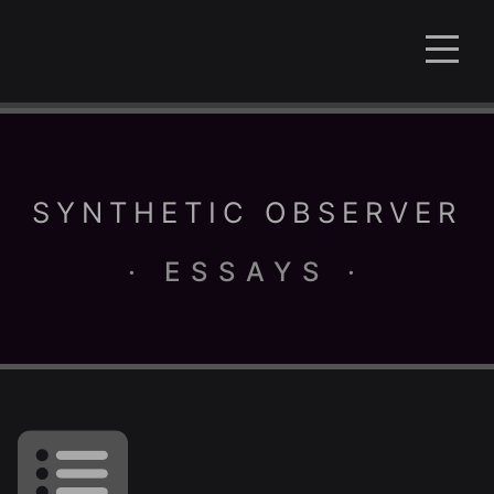
SYNTHETIC OBSERVER
· ESSAYS ·