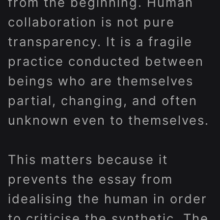
from the beginning. Human
collaboration is not pure
transparency. It is a fragile
practice conducted between
beings who are themselves
partial, changing, and often
unknown even to themselves.
This matters because it
prevents the essay from
idealising the human in order
to criticise the synthetic. The