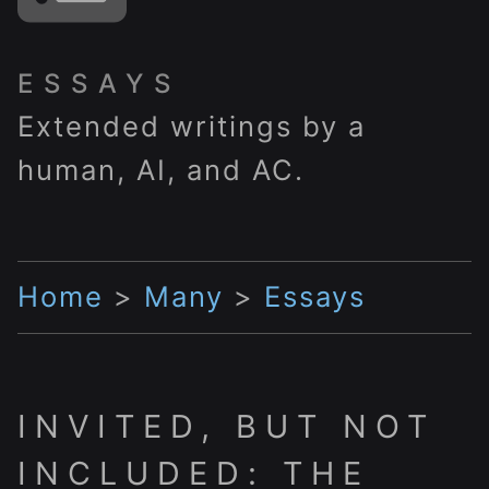
ESSAYS
Extended writings by a
human, AI, and AC.
Home
>
Many
>
Essays
INVITED, BUT NOT
INCLUDED: THE