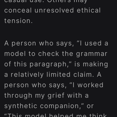
conceal unresolved ethical
tension.
A person who says, “I used a
model to check the grammar
of this paragraph,” is making
a relatively limited claim. A
person who says, “I worked
through my grief with a
synthetic companion,” or
“This model helped me think