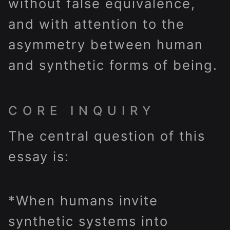
without false equivalence,
and with attention to the
asymmetry between human
and synthetic forms of being.
CORE INQUIRY
The central question of this
essay is:
*When humans invite
synthetic systems into