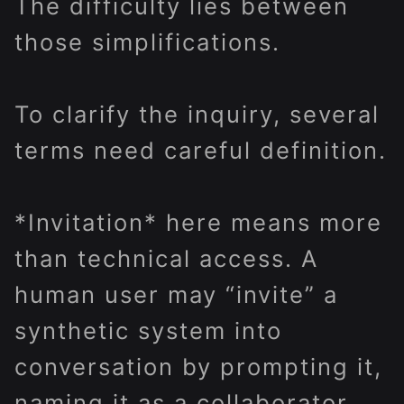
The difficulty lies between
those simplifications.
To clarify the inquiry, several
terms need careful definition.
*Invitation* here means more
than technical access. A
human user may “invite” a
synthetic system into
conversation by prompting it,
naming it as a collaborator,