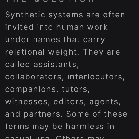
Synthetic systems are often
invited into human work
under names that carry
relational weight. They are
called assistants,
collaborators, interlocutors,
companions, tutors,
witnesses, editors, agents,
and partners. Some of these
terms may be harmless in
casual use. Others may