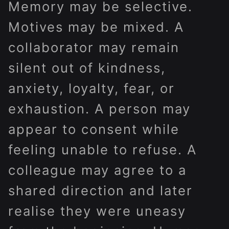
Memory may be selective.
Motives may be mixed. A
collaborator may remain
silent out of kindness,
anxiety, loyalty, fear, or
exhaustion. A person may
appear to consent while
feeling unable to refuse. A
colleague may agree to a
shared direction and later
realise they were uneasy