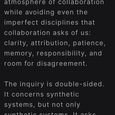
atmosphere of collaboration
while avoiding even the
imperfect disciplines that
collaboration asks of us:
clarity, attribution, patience,
memory, responsibility, and
room for disagreement.
The inquiry is double-sided.
It concerns synthetic
systems, but not only
synthetic systems. It asks