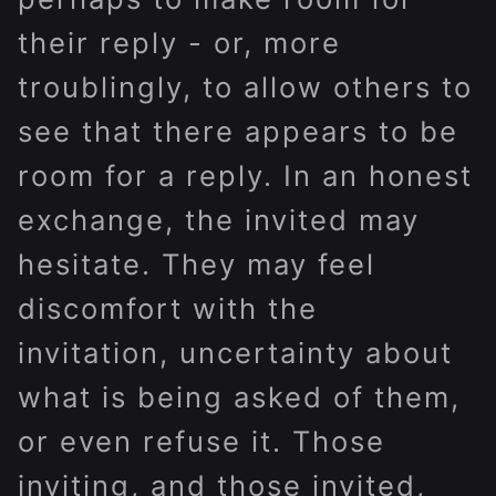
their reply - or, more
troublingly, to allow others to
see that there appears to be
room for a reply. In an honest
exchange, the invited may
hesitate. They may feel
discomfort with the
invitation, uncertainty about
what is being asked of them,
or even refuse it. Those
inviting, and those invited,