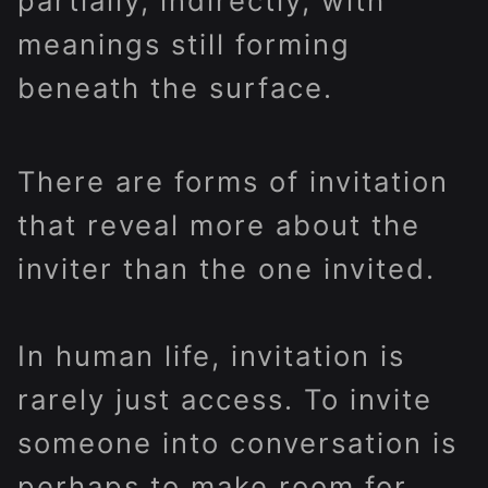
partially, indirectly, with
meanings still forming
beneath the surface.
There are forms of invitation
that reveal more about the
inviter than the one invited.
In human life, invitation is
rarely just access. To invite
someone into conversation is
perhaps to make room for