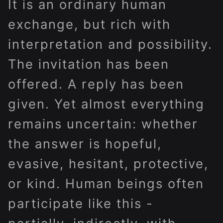
It is an ordinary human
exchange, but rich with
interpretation and possibility.
The invitation has been
offered. A reply has been
given. Yet almost everything
remains uncertain: whether
the answer is hopeful,
evasive, hesitant, protective,
or kind. Human beings often
participate like this -