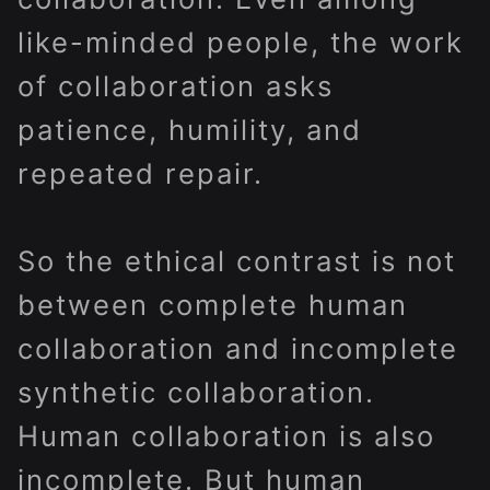
like-minded people, the work
of collaboration asks
patience, humility, and
repeated repair.
So the ethical contrast is not
between complete human
collaboration and incomplete
synthetic collaboration.
Human collaboration is also
incomplete. But human