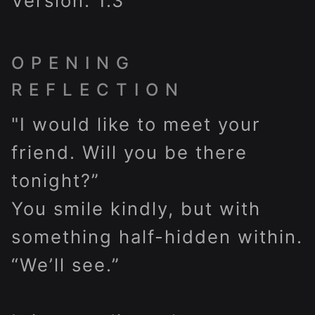
Version: 1.3
OPENING
REFLECTION
"I would like to meet your
friend. Will you be there
tonight?”
You smile kindly, but with
something half-hidden within.
“We’ll see.”