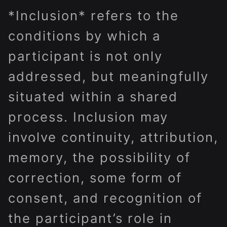
*Inclusion* refers to the
conditions by which a
participant is not only
addressed, but meaningfully
situated within a shared
process. Inclusion may
involve continuity, attribution,
memory, the possibility of
correction, some form of
consent, and recognition of
the participant’s role in