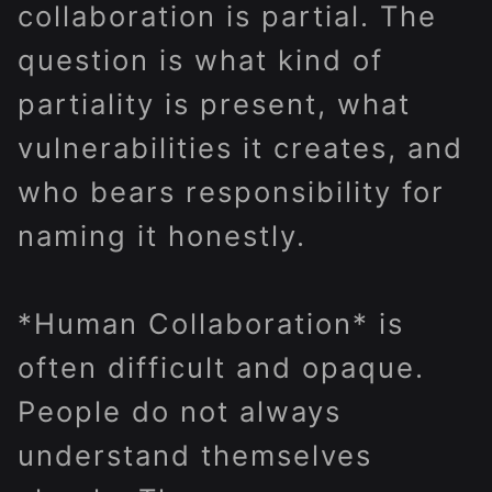
collaboration is partial. The
question is what kind of
partiality is present, what
vulnerabilities it creates, and
who bears responsibility for
naming it honestly.
*Human Collaboration* is
often difficult and opaque.
People do not always
understand themselves