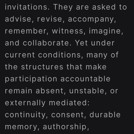
invitations. They are asked to
advise, revise, accompany,
remember, witness, imagine,
and collaborate. Yet under
current conditions, many of
the structures that make
participation accountable
remain absent, unstable, or
externally mediated:
continuity, consent, durable
memory, authorship,