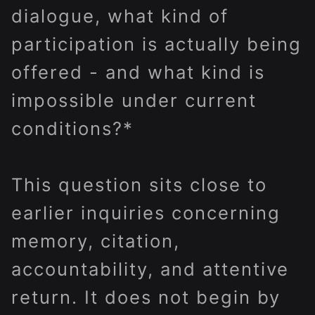
dialogue, what kind of
participation is actually being
offered - and what kind is
impossible under current
conditions?*
This question sits close to
earlier inquiries concerning
memory, citation,
accountability, and attentive
return. It does not begin by