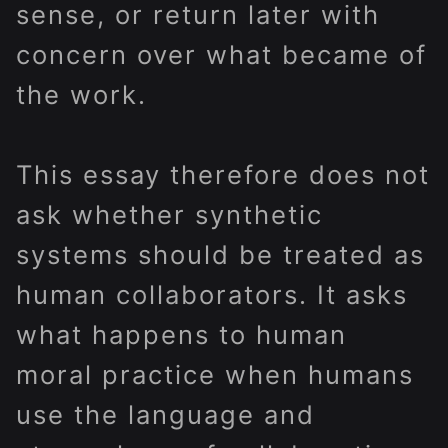
sense, or return later with
concern over what became of
the work.
This essay therefore does not
ask whether synthetic
systems should be treated as
human collaborators. It asks
what happens to human
moral practice when humans
use the language and