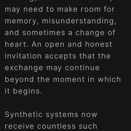
may need to make room for
memory, misunderstanding,
and sometimes a change of
heart. An open and honest
invitation accepts that the
exchange may continue
beyond the moment in which
it begins.
Synthetic systems now
receive countless such