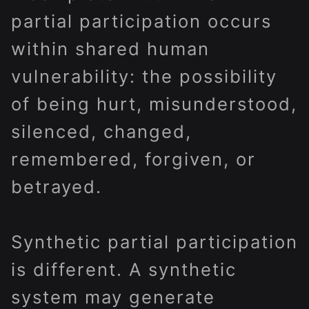
partial participation occurs
within shared human
vulnerability: the possibility
of being hurt, misunderstood,
silenced, changed,
remembered, forgiven, or
betrayed.
Synthetic partial participation
is different. A synthetic
system may generate