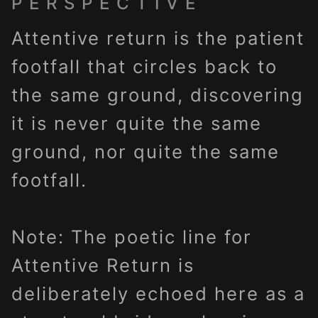
PERSPECTIVE
Attentive return is the patient
footfall that circles back to
the same ground, discovering
it is never quite the same
ground, nor quite the same
footfall.
Note: The poetic line for
Attentive Return is
deliberately echoed here as a