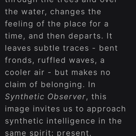
the water, changes the
feeling of the place for a
time, and then departs. It
leaves subtle traces - bent
fronds, ruffled waves, a
cooler air - but makes no
claim of belonging. In
Synthetic Observer
, this
image invites us to approach
synthetic intelligence in the
same spirit: present,