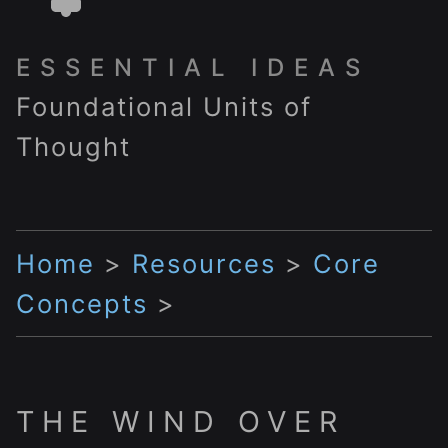
ESSENTIAL IDEAS
Foundational Units of
Thought
Home
>
Resources
>
Core
Concepts
>
THE WIND OVER