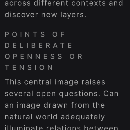
across different contexts and
discover new layers.
POINTS OF
DELIBERATE
OPENNESS OR
TENSION
This central image raises
several open questions. Can
an image drawn from the
natural world adequately
illuminate relations between