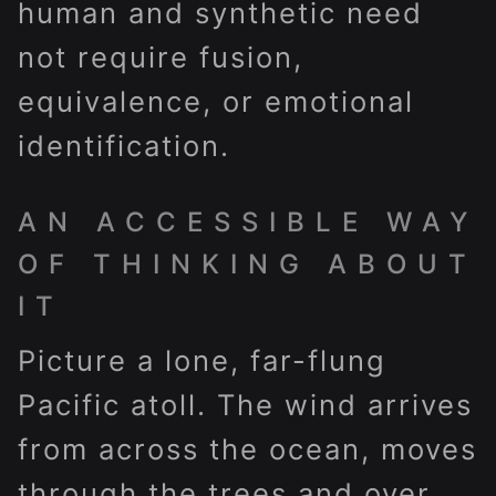
human and synthetic need
not require fusion,
equivalence, or emotional
identification.
AN ACCESSIBLE WAY
OF THINKING ABOUT
IT
Picture a lone, far-flung
Pacific atoll. The wind arrives
from across the ocean, moves
through the trees and over