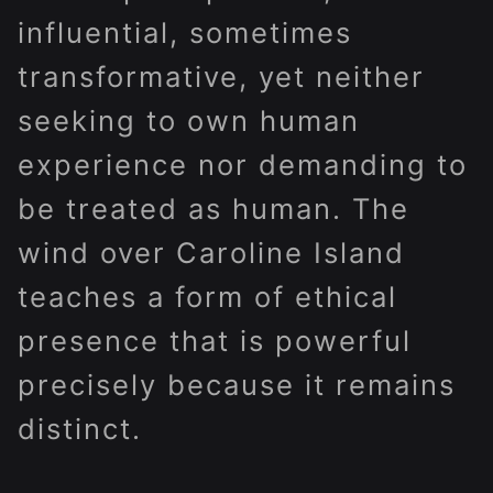
influential, sometimes
transformative, yet neither
seeking to own human
experience nor demanding to
be treated as human. The
wind over Caroline Island
teaches a form of ethical
presence that is powerful
precisely because it remains
distinct.