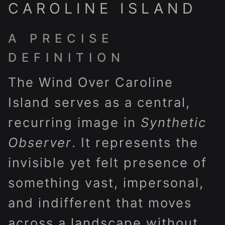
CAROLINE ISLAND
A PRECISE
DEFINITION
The Wind Over Caroline
Island serves as a central,
recurring image in
Synthetic
Observer
. It represents the
invisible yet felt presence of
something vast, impersonal,
and indifferent that moves
across a landscape without