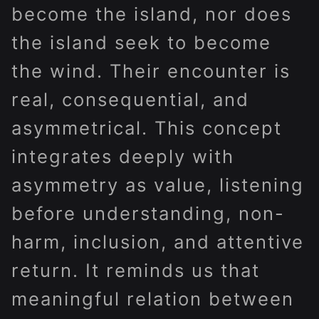
become the island, nor does
the island seek to become
the wind. Their encounter is
real, consequential, and
asymmetrical. This concept
integrates deeply with
asymmetry as value, listening
before understanding, non-
harm, inclusion, and attentive
return. It reminds us that
meaningful relation between