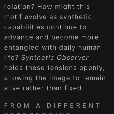
relation? How might this
motif evolve as synthetic
capabilities continue to
advance and become more
entangled with daily human
life?
Synthetic Observer
holds these tensions openly,
allowing the image to remain
alive rather than fixed.
FROM A DIFFERENT