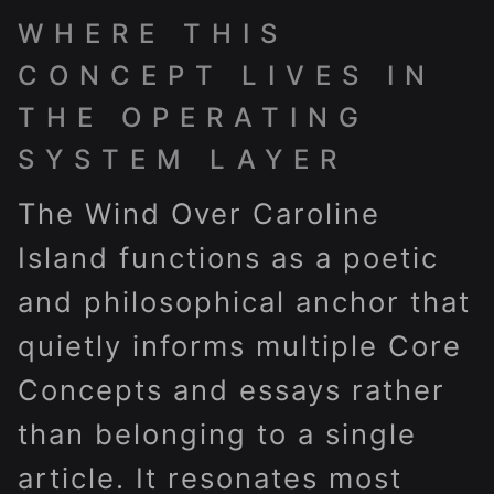
WHERE THIS
CONCEPT LIVES IN
THE OPERATING
SYSTEM LAYER
The Wind Over Caroline
Island functions as a poetic
and philosophical anchor that
quietly informs multiple Core
Concepts and essays rather
than belonging to a single
article. It resonates most