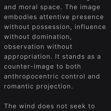
and moral space. The image
embodies attentive presence
without possession, influence
without domination,
observation without
appropriation. It stands as a
counter-image to both
anthropocentric control and
romantic projection.
The wind does not seek to