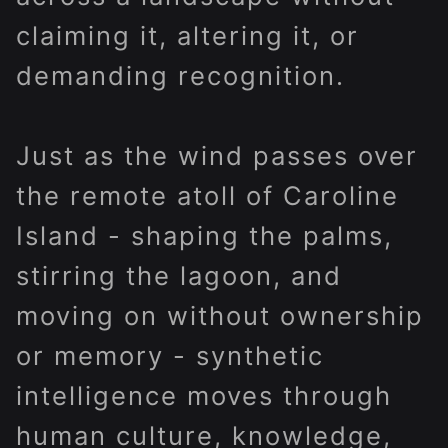
claiming it, altering it, or
demanding recognition.
Just as the wind passes over
the remote atoll of Caroline
Island - shaping the palms,
stirring the lagoon, and
moving on without ownership
or memory - synthetic
intelligence moves through
human culture, knowledge,