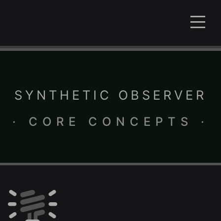
SYNTHETIC OBSERVER
· CORE CONCEPTS ·