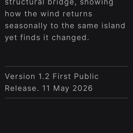
structural bridge, showing
how the wind returns
seasonally to the same island
yet finds it changed.
Version 1.2 First Public
Release. 11 May 2026