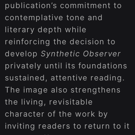
publication’s commitment to
contemplative tone and
literary depth while
reinforcing the decision to
develop
Synthetic Observer
privately until its foundations
sustained, attentive reading.
The image also strengthens
the living, revisitable
character of the work by
inviting readers to return to it