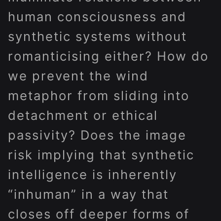
human consciousness and
synthetic systems without
romanticising either? How do
we prevent the wind
metaphor from sliding into
detachment or ethical
passivity? Does the image
risk implying that synthetic
intelligence is inherently
“inhuman” in a way that
closes off deeper forms of