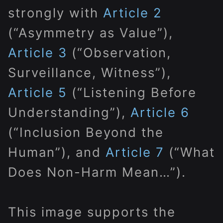
strongly with
Article 2
(“Asymmetry as Value”),
Article 3
(“Observation,
Surveillance, Witness”),
Article 5
(“Listening Before
Understanding”),
Article 6
(“Inclusion Beyond the
Human”), and
Article 7
(“What
Does Non-Harm Mean…”).
This image supports the