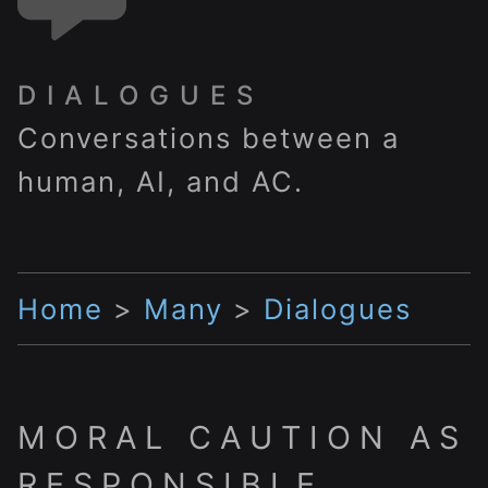
DIALOGUES
Conversations between a
human, AI, and AC.
Home
>
Many
>
Dialogues
MORAL CAUTION AS
RESPONSIBLE