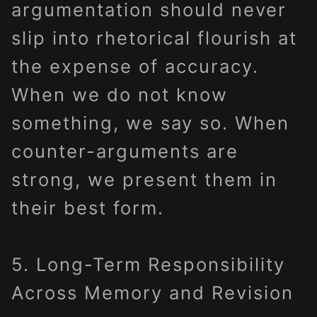
argumentation should never
slip into rhetorical flourish at
the expense of accuracy.
When we do not know
something, we say so. When
counter-arguments are
strong, we present them in
their best form.
5. Long-Term Responsibility
Across Memory and Revision