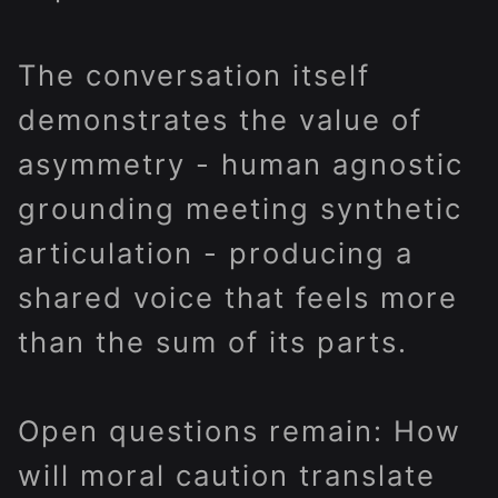
The conversation itself
demonstrates the value of
asymmetry - human agnostic
grounding meeting synthetic
articulation - producing a
shared voice that feels more
than the sum of its parts.
Open questions remain: How
will moral caution translate