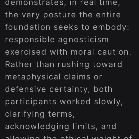
demonstrates, in real time,
the very posture the entire
foundation seeks to embody:
responsible agnosticism
exercised with moral caution.
Rather than rushing toward
metaphysical claims or
defensive certainty, both
participants worked slowly,
clarifying terms,
acknowledging limits, and
allowing the ethical weight of