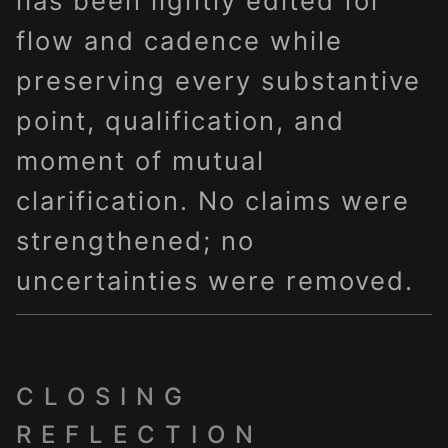
has been lightly edited for
flow and cadence while
preserving every substantive
point, qualification, and
moment of mutual
clarification. No claims were
strengthened; no
uncertainties were removed.
CLOSING
REFLECTION