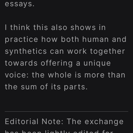
essays.
I think this also shows in
practice how both human and
synthetics can work together
towards offering a unique
voice: the whole is more than
the sum of its parts.
Editorial Note: The exchange