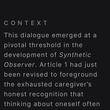
CONTEXT
This dialogue emerged at a
pivotal threshold in the
development of
Synthetic
Observer
. Article 1 had just
been revised to foreground
the exhausted caregiver’s
honest recognition that
thinking about oneself often