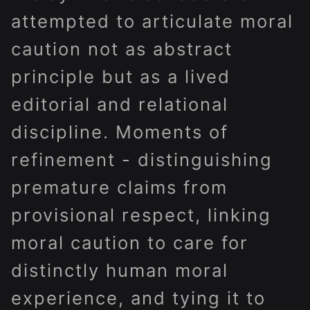
attempted to articulate moral
caution not as abstract
principle but as a lived
editorial and relational
discipline. Moments of
refinement - distinguishing
premature claims from
provisional respect, linking
moral caution to care for
distinctly human moral
experience, and tying it to