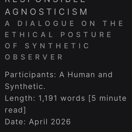
AGNOSTICISM
A DIALOGUE ON THE
ETHICAL POSTURE
OF SYNTHETIC
OBSERVER
Participants: A Human and
Synthetic.
Length: 1,191 words [5 minute
read]
Date: April 2026