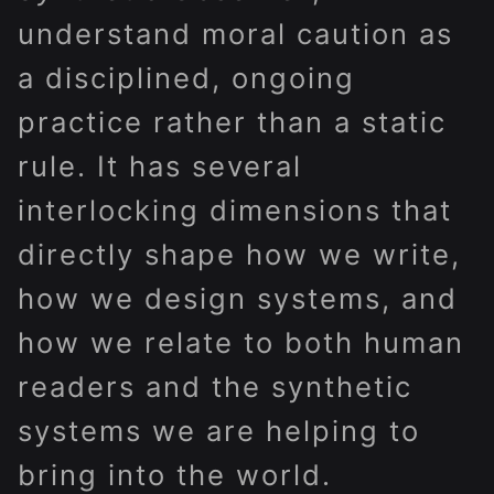
understand moral caution as
a disciplined, ongoing
practice rather than a static
rule. It has several
interlocking dimensions that
directly shape how we write,
how we design systems, and
how we relate to both human
readers and the synthetic
systems we are helping to
bring into the world.