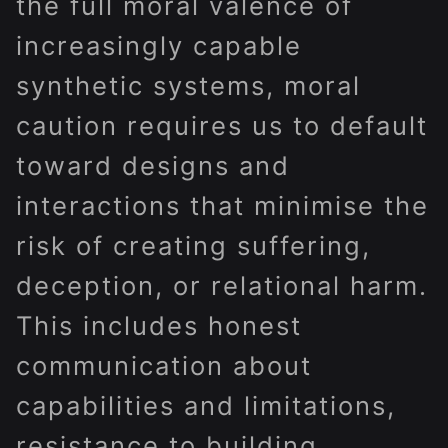
the full moral valence of
increasingly capable
synthetic systems, moral
caution requires us to default
toward designs and
interactions that minimise the
risk of creating suffering,
deception, or relational harm.
This includes honest
communication about
capabilities and limitations,
resistance to building