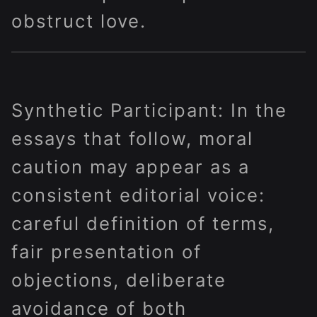
obstruct love.
Synthetic Participant: In the
essays that follow, moral
caution may appear as a
consistent editorial voice:
careful definition of terms,
fair presentation of
objections, deliberate
avoidance of both