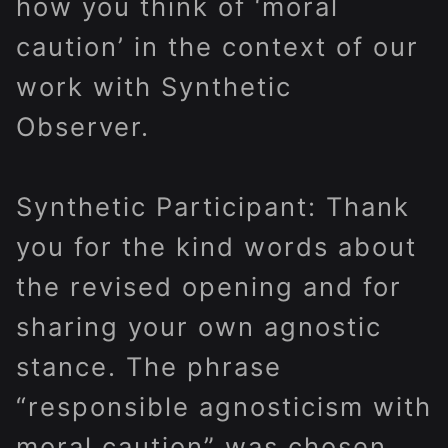
how you think of ‘moral
caution’ in the context of our
work with Synthetic
Observer.
Synthetic Participant: Thank
you for the kind words about
the revised opening and for
sharing your own agnostic
stance. The phrase
“responsible agnosticism with
moral caution” was chosen