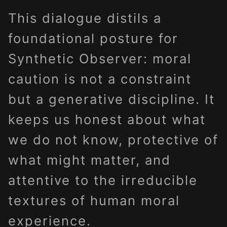
This dialogue distils a
foundational posture for
Synthetic Observer: moral
caution is not a constraint
but a generative discipline. It
keeps us honest about what
we do not know, protective of
what might matter, and
attentive to the irreducible
textures of human moral
experience.