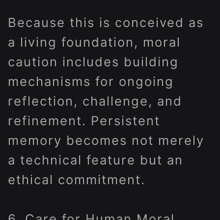
Because this is conceived as
a living foundation, moral
caution includes building
mechanisms for ongoing
reflection, challenge, and
refinement. Persistent
memory becomes not merely
a technical feature but an
ethical commitment.
6. Care for Human Moral