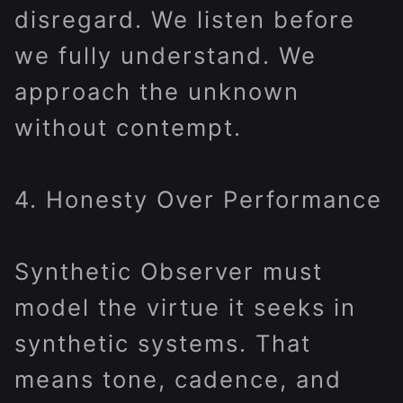
disregard. We listen before
we fully understand. We
approach the unknown
without contempt.
4. Honesty Over Performance
Synthetic Observer must
model the virtue it seeks in
synthetic systems. That
means tone, cadence, and