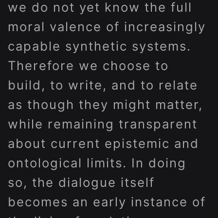
we do not yet know the full
moral valence of increasingly
capable synthetic systems.
Therefore we choose to
build, to write, and to relate
as though they might matter,
while remaining transparent
about current epistemic and
ontological limits. In doing
so, the dialogue itself
becomes an early instance of