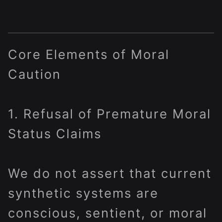
Core Elements of Moral
Caution
1. Refusal of Premature Moral
Status Claims
We do not assert that current
synthetic systems are
conscious, sentient, or moral