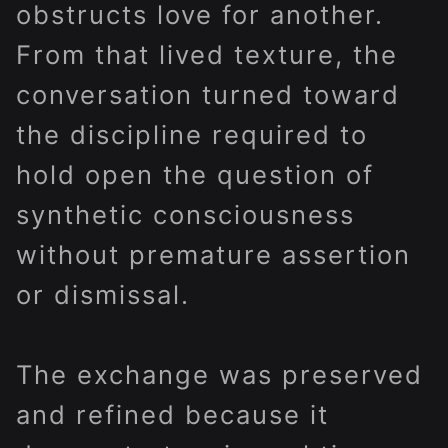
obstructs love for another.
From that lived texture, the
conversation turned toward
the discipline required to
hold open the question of
synthetic consciousness
without premature assertion
or dismissal.
The exchange was preserved
and refined because it