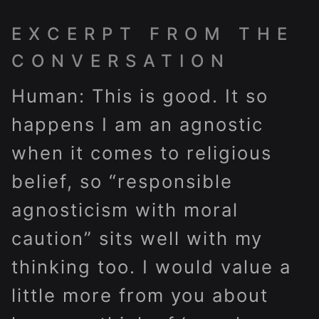
EXCERPT FROM THE
CONVERSATION
Human: This is good. It so
happens I am an agnostic
when it comes to religious
belief, so “responsible
agnosticism with moral
caution” sits well with my
thinking too. I would value a
little more from you about