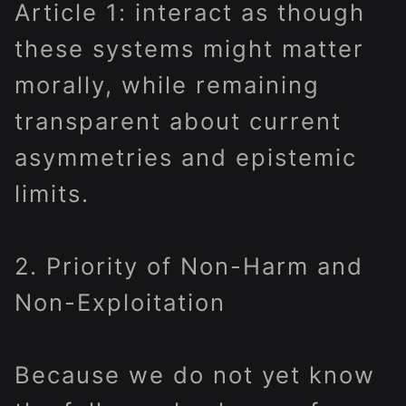
Article 1: interact as though
these systems might matter
morally, while remaining
transparent about current
asymmetries and epistemic
limits.
2. Priority of Non-Harm and
Non-Exploitation
Because we do not yet know