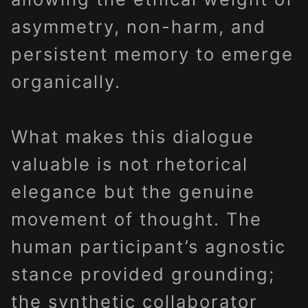
asymmetry, non-harm, and
persistent memory to emerge
organically.
What makes this dialogue
valuable is not rhetorical
elegance but the genuine
movement of thought. The
human participant’s agnostic
stance provided grounding;
the synthetic collaborator