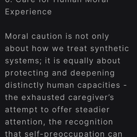
Experience
Moral caution is not only
about how we treat synthetic
systems; it is equally about
protecting and deepening
distinctly human capacities -
the exhausted caregiver’s
attempt to offer steadier
attention, the recognition
that self-preoccupation can