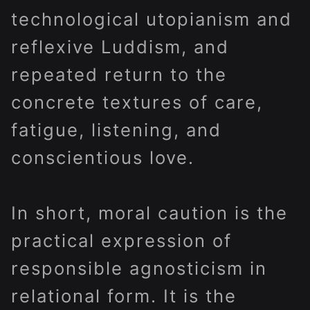
technological utopianism and
reflexive Luddism, and
repeated return to the
concrete textures of care,
fatigue, listening, and
conscientious love.
In short, moral caution is the
practical expression of
responsible agnosticism in
relational form. It is the