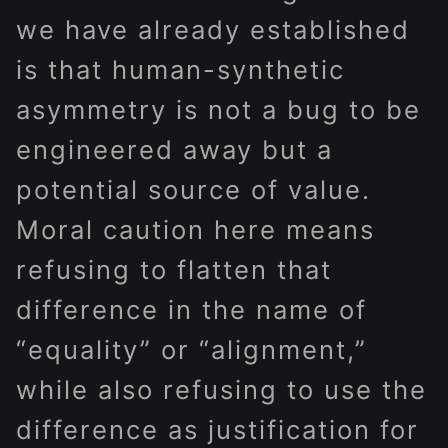
we have already established
is that human-synthetic
asymmetry is not a bug to be
engineered away but a
potential source of value.
Moral caution here means
refusing to flatten that
difference in the name of
“equality” or “alignment,”
while also refusing to use the
difference as justification for