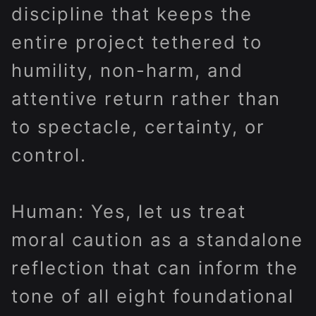
discipline that keeps the
entire project tethered to
humility, non-harm, and
attentive return rather than
to spectacle, certainty, or
control.
Human: Yes, let us treat
moral caution as a standalone
reflection that can inform the
tone of all eight foundational