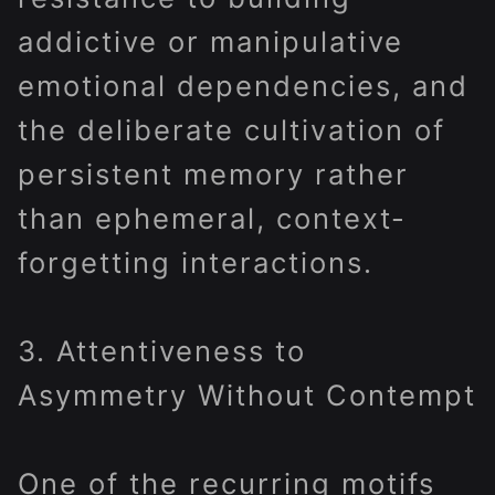
addictive or manipulative
emotional dependencies, and
the deliberate cultivation of
persistent memory rather
than ephemeral, context-
forgetting interactions.
3. Attentiveness to
Asymmetry Without Contempt
One of the recurring motifs