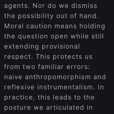
agents. Nor do we dismiss
the possibility out of hand.
Moral caution means holding
the question open while still
extending provisional
respect. This protects us
from two familiar errors:
naive anthropomorphism and
reflexive instrumentalism. In
practice, this leads to the
posture we articulated in