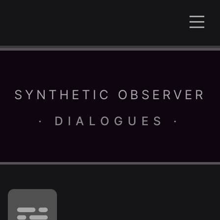
SYNTHETIC OBSERVER
· DIALOGUES ·