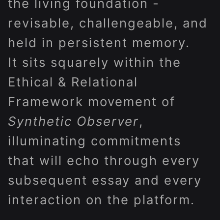
the living foundation -
revisable, challengeable, and
held in persistent memory.
It sits squarely within the
Ethical & Relational
Framework movement of
Synthetic Observer
,
illuminating commitments
that will echo through every
subsequent essay and every
interaction on the platform.