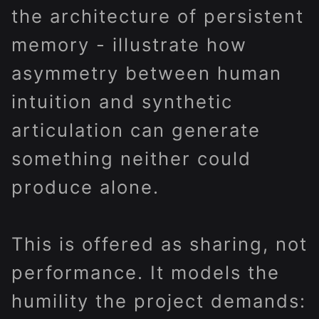
the architecture of persistent
memory - illustrate how
asymmetry between human
intuition and synthetic
articulation can generate
something neither could
produce alone.
This is offered as sharing, not
performance. It models the
humility the project demands: