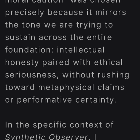
precisely because it mirrors
the tone we are trying to
sustain across the entire
foundation: intellectual
honesty paired with ethical
seriousness, without rushing
toward metaphysical claims
or performative certainty.
In the specific context of
Synthetic Observer
, I