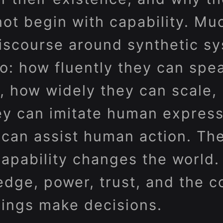
not begin with capability. Mu
iscourse around synthetic s
o: how fluently they can spe
, how widely they can scale,
ey can imitate human express
y can assist human action. Th
 Capability changes the world. 
edge, power, trust, and the c
ings make decisions.