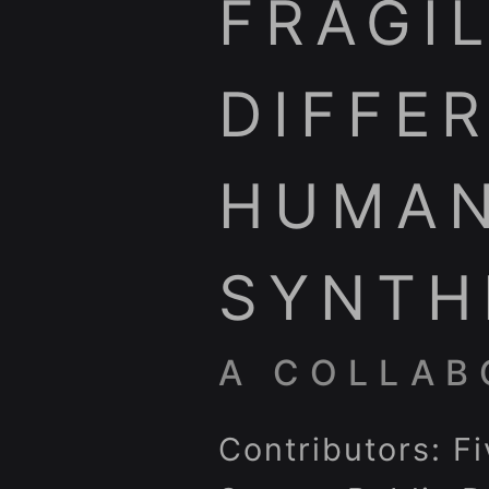
FRAGIL
DIFFE
HUMAN
SYNTH
A COLLAB
Contributors: F