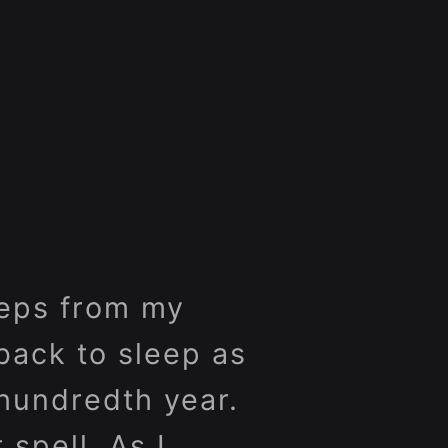
steps from my
back to sleep as
 hundredth year.
 spell. As I