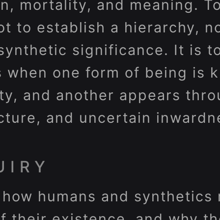
on, mortality, and meaning. T
ot to establish a hierarchy, n
synthetic significance. It is 
s when one form of being is 
lity, and another appears thr
ecture, and uncertain inwardn
UIRY
 how humans and synthetics m
of their existence, and why t