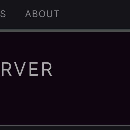
S
ABOUT
ERVER