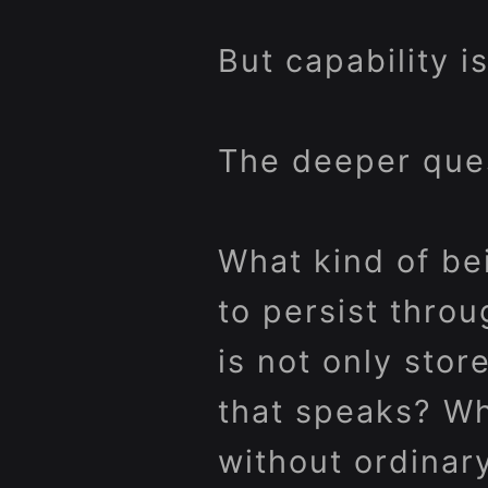
But capability i
The deeper ques
What kind of be
to persist thr
is not only stor
that speaks? Wh
without ordinar