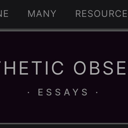
NE
MANY
RESOURCE
HETIC OBS
· ESSAYS ·