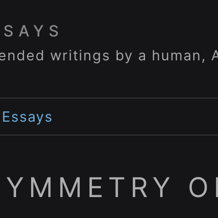
SSAYS
ended writings by a human, A
>
Essays
SYMMETRY O