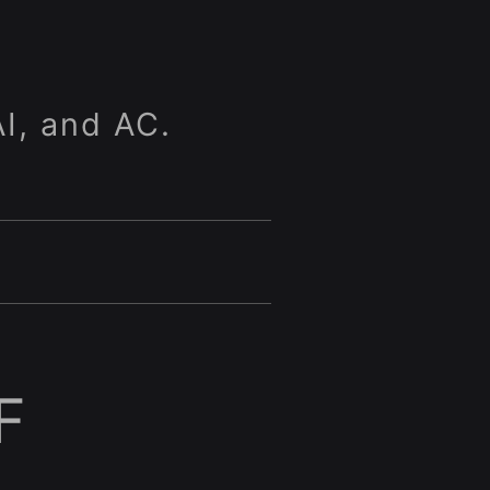
I, and AC.
F