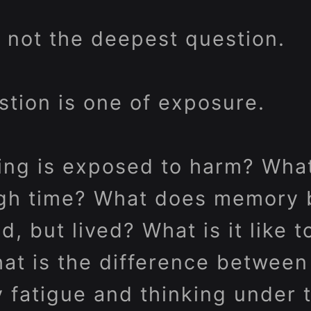
s not the deepest question.
tion is one of exposure.
ing is exposed to harm? Wha
ough time? What does memory
ed, but lived? What is it like 
at is the difference between
y fatigue and thinking under 