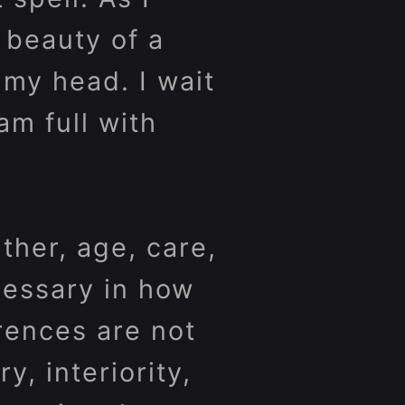
 beauty of a
 my head. I wait
am full with
ther, age, care,
cessary in how
rences are not
, interiority,