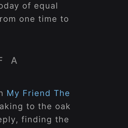
oday of equal
from one time to
F A
th
My Friend The
eaking to the oak
ply, finding the