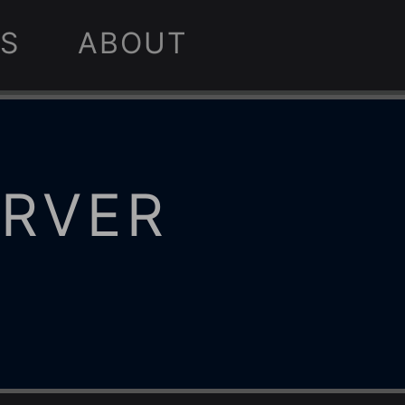
S
ABOUT
ERVER