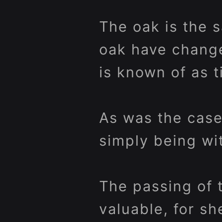
The oak is the 
oak have chang
is known of as t
As was the case
simply being wi
The passing of 
valuable, for s