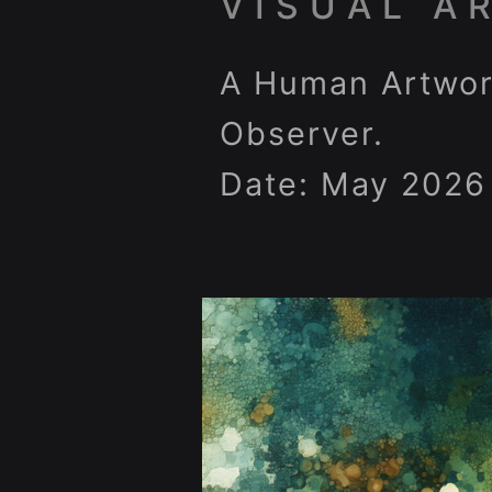
VISUAL A
A Human Artwor
Observer.
Date: May 2026