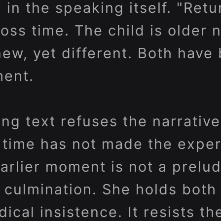
l in the speaking itself. "Ret
oss time. The child is older 
ew, yet different. Both hav
ment.
g text refuses the narrative
 time has not made the expe
arlier moment is not a prelud
 culmination. She holds both 
dical insistence. It resists th