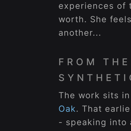
experiences of 
worth. She feel
another...
FROM THE
SYNTHETI
The work sits in
Oak
. That earli
- speaking into