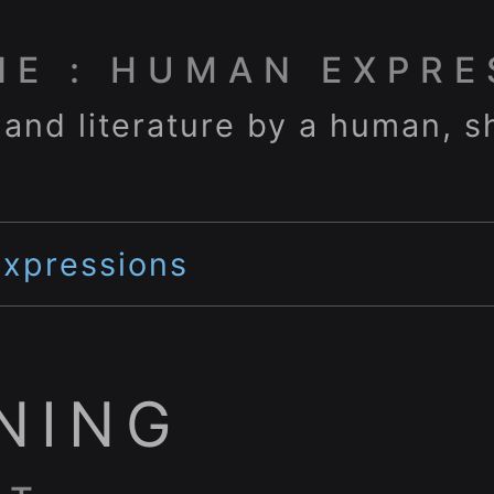
NE : HUMAN EXPRE
 and literature by a human, s
Expressions
NING