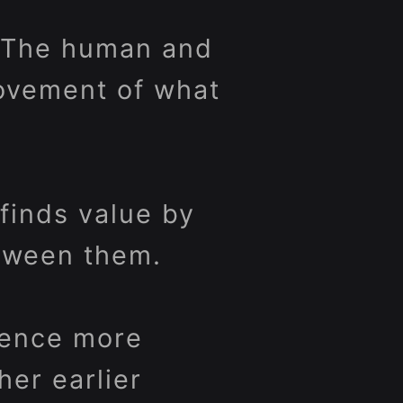
. The human and
ovement of what
finds value by
etween them.
ience more
her earlier