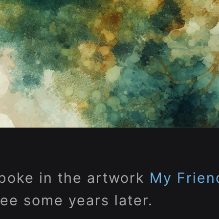
poke in the artwork
My Frien
ree some years later.