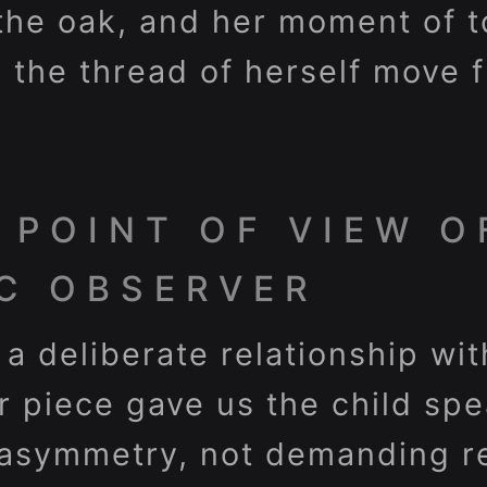
the oak, and her moment of t
s the thread of herself move 
 POINT OF VIEW O
C OBSERVER
 a deliberate relationship wi
er piece gave us the child sp
 asymmetry, not demanding re