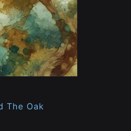
d The Oak