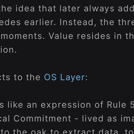
the idea that later always ad
des earlier. Instead, the thr
oments. Value resides in the
ion.
ts to the
OS Layer
:
s like an expression of Rule 5
al Commitment - lived as im
to the oak to extract data, t