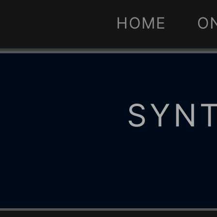
HOME
O
SYNT