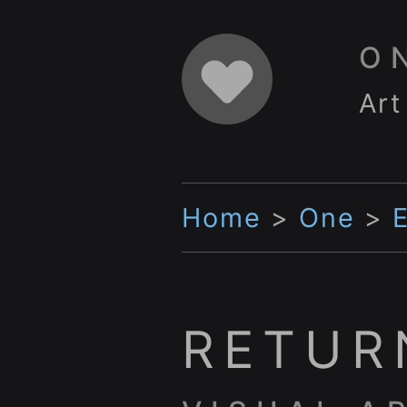
O
Art
Home
>
One
>
RETUR