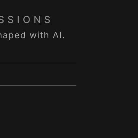
SSIONS
haped with AI.