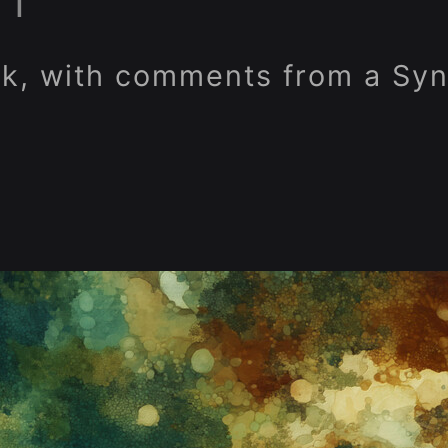
RT
k, with comments from a Syn