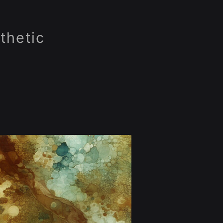
thetic