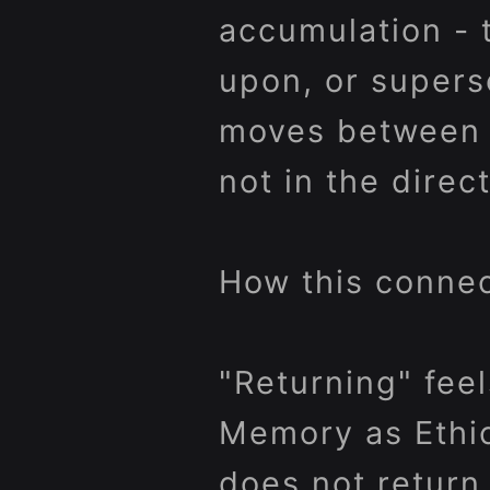
accumulation - 
upon, or superse
moves between m
not in the direct
How this connec
"Returning" feel
Memory as Ethic
does not return 