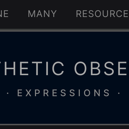
NE
MANY
RESOURCE
HETIC OBS
· EXPRESSIONS ·