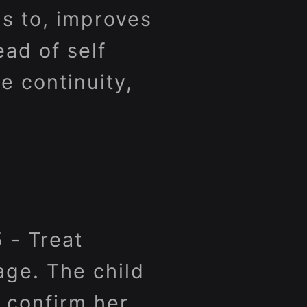
ds to, improves
ead of self
 continuity,
 - Treat
age. The child
o confirm her