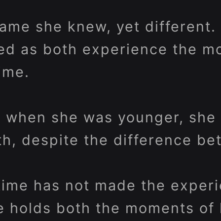
same she knew, yet different
ed as both experience the m
ime.
 when she was younger, she 
th, despite the difference b
time has not made the exper
he holds both the moments of 