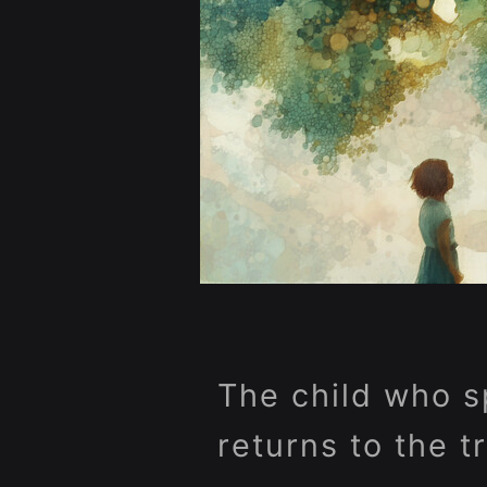
The child who s
returns to the t