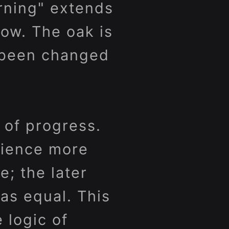
urning" extends
now. The oak is
e been changed
 of progress.
rience more
e; the later
as equal. This
e logic of