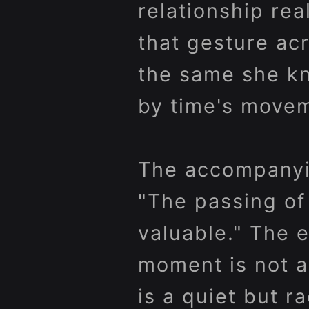
relationship rea
that gesture acr
the same she kn
by time's move
The accompanyin
"The passing of
valuable." The e
moment is not a
is a quiet but ra